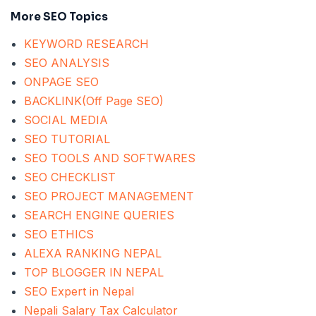
More SEO Topics
KEYWORD RESEARCH
SEO ANALYSIS
ONPAGE SEO
BACKLINK(Off Page SEO)
SOCIAL MEDIA
SEO TUTORIAL
SEO TOOLS AND SOFTWARES
SEO CHECKLIST
SEO PROJECT MANAGEMENT
SEARCH ENGINE QUERIES
SEO ETHICS
ALEXA RANKING NEPAL
TOP BLOGGER IN NEPAL
SEO Expert in Nepal
Nepali Salary Tax Calculator