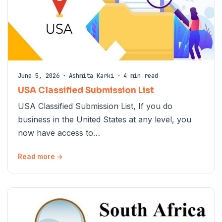
June 5, 2026
·
Ashmita Karki
·
4 min read
USA Classified Submission List
USA Classified Submission List, If you do
business in the United States at any level, you
now have access to…
Read more →