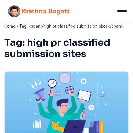
Skip
to
Menu
content
Home
/
Tag: <span>high pr classified submission sites</span>
Tag:
high pr classified
submission sites