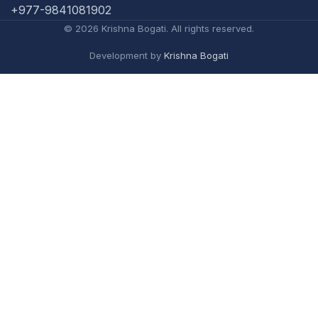
+977-9841081902
© 2026 Krishna Bogati. All rights reserved.
Development by
Krishna Bogati