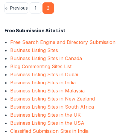
Posts
← Previous
1
2
pagination
Free Submission Site List
Free Search Engine and Directory Submission
Business Listing Sites
Business Listing Sites in Canada
Blog Commenting Sites List
Business Listing Sites in Dubai
Business Listing Sites in India
Business Listing Sites in Malaysia
Business Listing Sites in New Zealand
Business Listing Sites in South Africa
Business Listing Sites in the UK
Business Listing Sites in the USA
Classified Submission Sites in India