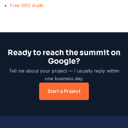
Free SEO Audit
Ready to reach the summit on
Google?
Tell me about your project — I usually reply within
one business day.
Start a Project