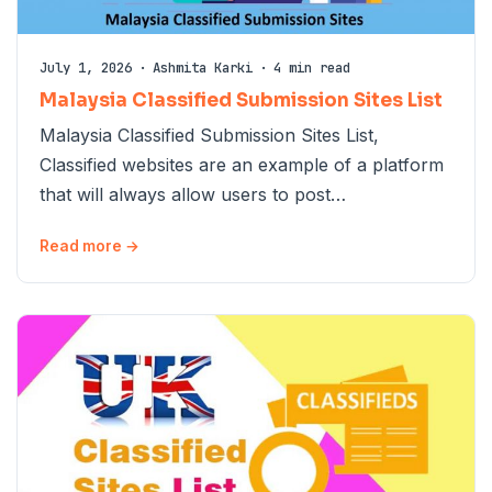
July 1, 2026
·
Ashmita Karki
·
4 min read
Malaysia Classified Submission Sites List
Malaysia Classified Submission Sites List,
Classified websites are an example of a platform
that will always allow users to post…
Read more →