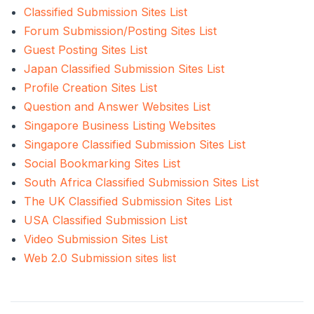
Classified Submission Sites List
Forum Submission/Posting Sites List
Guest Posting Sites List
Japan Classified Submission Sites List
Profile Creation Sites List
Question and Answer Websites List
Singapore Business Listing Websites
Singapore Classified Submission Sites List
Social Bookmarking Sites List
South Africa Classified Submission Sites List
The UK Classified Submission Sites List
USA Classified Submission List
Video Submission Sites List
Web 2.0 Submission sites list