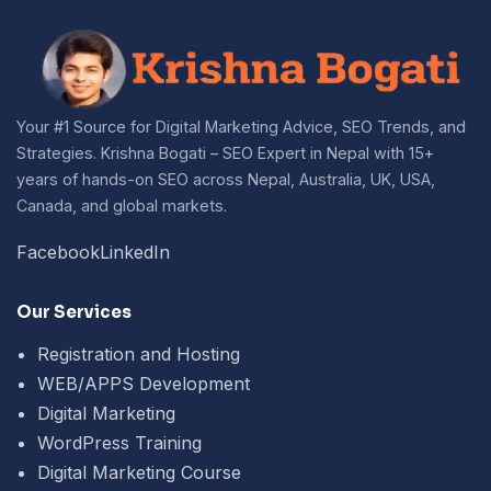
Your #1 Source for Digital Marketing Advice, SEO Trends, and
Strategies. Krishna Bogati – SEO Expert in Nepal with 15+
years of hands-on SEO across Nepal, Australia, UK, USA,
Canada, and global markets.
Facebook
LinkedIn
Our Services
Registration and Hosting
WEB/APPS Development
Digital Marketing
WordPress Training
Digital Marketing Course