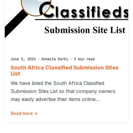
June 5, 2026
·
Ashmita Karki
·
3 min read
South Africa Classified Submission Sites
List
We have listed the South Africa Classified
Submission Sites List so that company owners
may easily advertise their items online…
Read more →