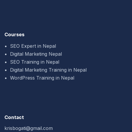
Courses
SEO Expert in Nepal
Digital Marketing Nepal
SEO Training in Nepal
Digital Marketing Training in Nepal
WordPress Training in Nepal
Contact
krisbogati@gmail.com