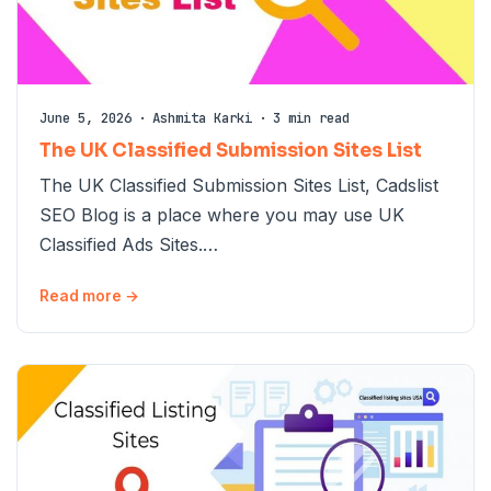
June 5, 2026
·
Ashmita Karki
·
3 min read
The UK Classified Submission Sites List
The UK Classified Submission Sites List, Cadslist
SEO Blog is a place where you may use UK
Classified Ads Sites.…
Read more →